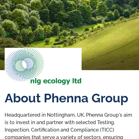
03 May, 2024
Phenna Group
About Phenna Group
Headquartered in Nottingham, UK, Phenna Group's aim
is to invest in and partner with selected Testing,
Inspection, Certification and Compliance (TICC)
companies that serve a variety of sectors, ensuring