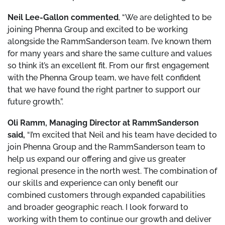
Neil Lee-Gallon commented
, “We are delighted to be
joining Phenna Group and excited to be working
alongside the RammSanderson team. I’ve known them
for many years and share the same culture and values
so think it’s an excellent fit. From our first engagement
with the Phenna Group team, we have felt confident
that we have found the right partner to support our
future growth.”.
Oli Ramm, Managing Director at RammSanderson
said,
“I’m excited that Neil and his team have decided to
join Phenna Group and the RammSanderson team to
help us expand our offering and give us greater
regional presence in the north west. The combination of
our skills and experience can only benefit our
combined customers through expanded capabilities
and broader geographic reach. I look forward to
working with them to continue our growth and deliver