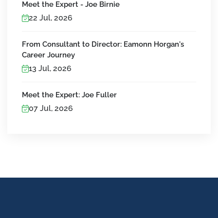
Meet the Expert - Joe Birnie
22 Jul, 2026
From Consultant to Director: Eamonn Horgan's
Career Journey
13 Jul, 2026
Meet the Expert: Joe Fuller
07 Jul, 2026