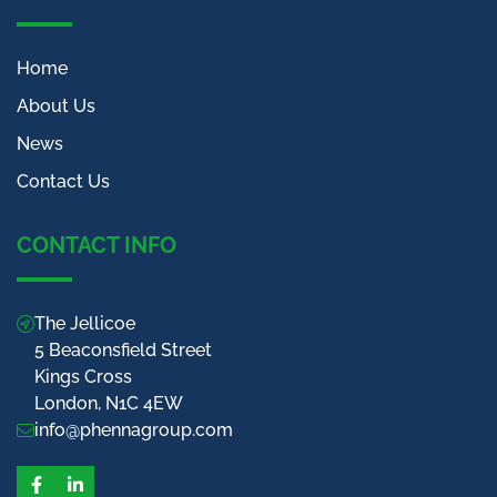
Home
About Us
News
Contact Us
CONTACT INFO
The Jellicoe
5 Beaconsfield Street
Kings Cross
London, N1C 4EW
info@phennagroup.com
Facebook
LinkedIn