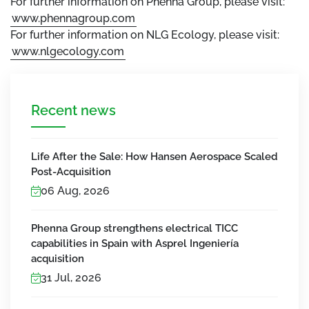
For further information on Phenna Group, please visit:
www.phennagroup.com
For further information on NLG Ecology, please visit:
www.nlgecology.com
Recent news
Life After the Sale: How Hansen Aerospace Scaled
Post-Acquisition
06 Aug, 2026
Phenna Group strengthens electrical TICC
capabilities in Spain with Asprel Ingeniería
acquisition
31 Jul, 2026