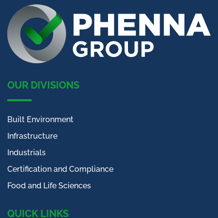
OUR DIVISIONS
Built Environment
Infrastructure
Industrials
Certification and Compliance
Food and Life Sciences
QUICK LINKS