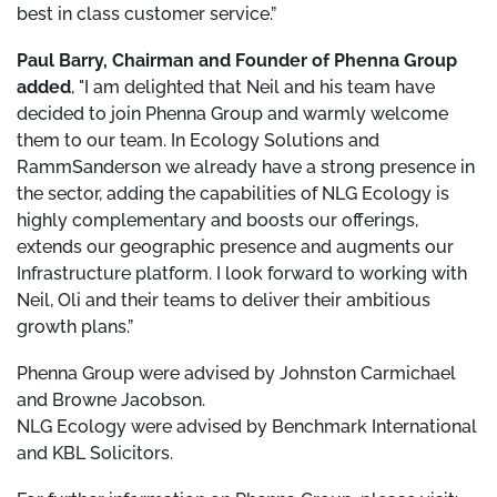
best in class customer service.”
Paul Barry, Chairman and Founder of Phenna Group
added
, "I am delighted that Neil and his team have
decided to join Phenna Group and warmly welcome
them to our team. In Ecology Solutions and
RammSanderson we already have a strong presence in
the sector, adding the capabilities of NLG Ecology is
highly complementary and boosts our offerings,
extends our geographic presence and augments our
Infrastructure platform. I look forward to working with
Neil, Oli and their teams to deliver their ambitious
growth plans.”
Phenna Group were advised by Johnston Carmichael
and Browne Jacobson.
NLG Ecology were advised by Benchmark International
and KBL Solicitors.