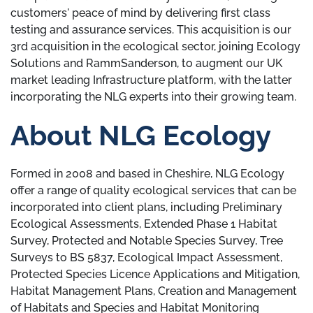
customers' peace of mind by delivering first class
testing and assurance services. This acquisition is our
3rd acquisition in the ecological sector, joining Ecology
Solutions and RammSanderson, to augment our UK
market leading Infrastructure platform, with the latter
incorporating the NLG experts into their growing team.
About NLG Ecology
Formed in 2008 and based in Cheshire, NLG Ecology
offer a range of quality ecological services that can be
incorporated into client plans, including Preliminary
Ecological Assessments, Extended Phase 1 Habitat
Survey, Protected and Notable Species Survey, Tree
Surveys to BS 5837, Ecological Impact Assessment,
Protected Species Licence Applications and Mitigation,
Habitat Management Plans, Creation and Management
of Habitats and Species and Habitat Monitoring