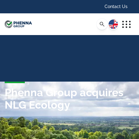
Contact Us
English
Phenna Group acquires
NLG Ecology