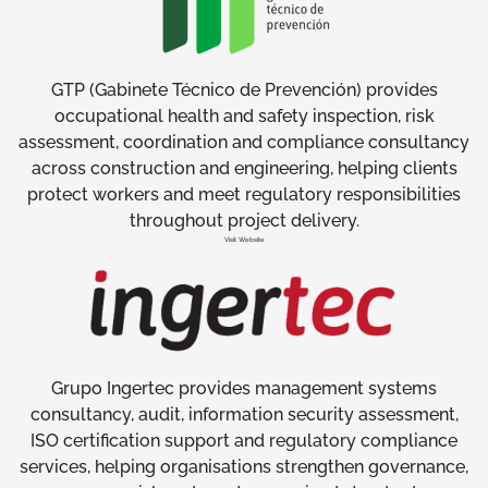
GTP (Gabinete Técnico de Prevención) provides
occupational health and safety inspection, risk
assessment, coordination and compliance consultancy
across construction and engineering, helping clients
protect workers and meet regulatory responsibilities
throughout project delivery.
Visit Website
Grupo Ingertec provides management systems
consultancy, audit, information security assessment,
ISO certification support and regulatory compliance
services, helping organisations strengthen governance,