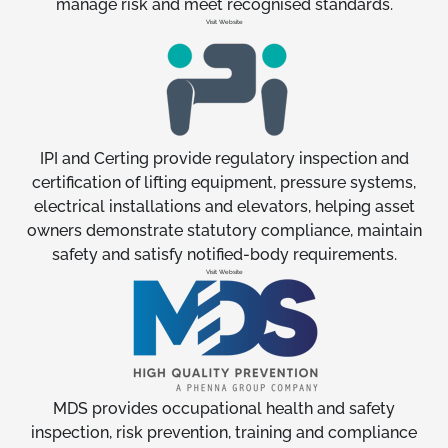
manage risk and meet recognised standards.
Visit Website
IPI and Certing provide regulatory inspection and
certification of lifting equipment, pressure systems,
electrical installations and elevators, helping asset
owners demonstrate statutory compliance, maintain
safety and satisfy notified-body requirements.
Visit Website
MDS provides occupational health and safety
inspection, risk prevention, training and compliance