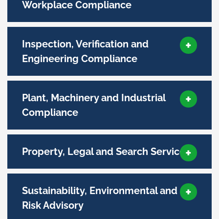
Workplace Compliance
Inspection, Verification and
Engineering Compliance
Plant, Machinery and Industrial
Compliance
Property, Legal and Search Services
Sustainability, Environmental and
Risk Advisory