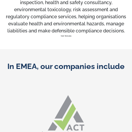
inspection, health and safety consultancy,
environmental toxicology, risk assessment and
regulatory compliance services, helping organisations
evaluate health and environmental hazards, manage
liabilities and make defensible compliance decisions.
Visit Website
In EMEA, our companies include