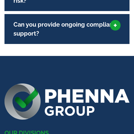
risk?
Can you provide ongoing compliance
support?
OUR DIVISIONS