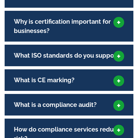
Why is certification important for
businesses?
What ISO standards do you support?
What is CE marking?
What is a compliance audit?
How do compliance services reduce