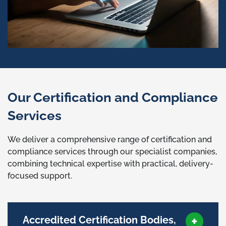
Our Certification and Compliance
Services
We deliver a comprehensive range of certification and
compliance services through our specialist companies,
combining technical expertise with practical, delivery-
focused support.
Accredited Certification Bodies,