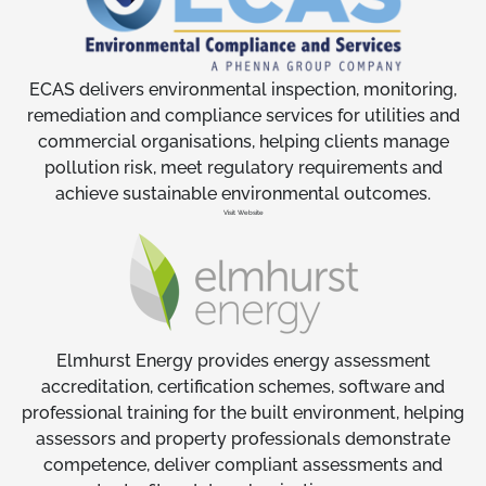
ECAS delivers environmental inspection, monitoring,
remediation and compliance services for utilities and
commercial organisations, helping clients manage
pollution risk, meet regulatory requirements and
achieve sustainable environmental outcomes.
Visit Website
Elmhurst Energy provides energy assessment
accreditation, certification schemes, software and
professional training for the built environment, helping
assessors and property professionals demonstrate
competence, deliver compliant assessments and