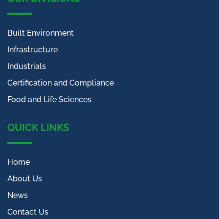
Built Environment
Infrastructure
Industrials
Certification and Compliance
Food and Life Sciences
QUICK LINKS
Home
About Us
News
Contact Us