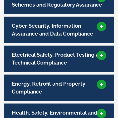
Schemes and Regulatory Assurance
Cyber Security, Information
Assurance and Data Compliance
Electrical Safety, Product Testing and
Technical Compliance
Energy, Retrofit and Property
Compliance
Health, Safety, Environmental and