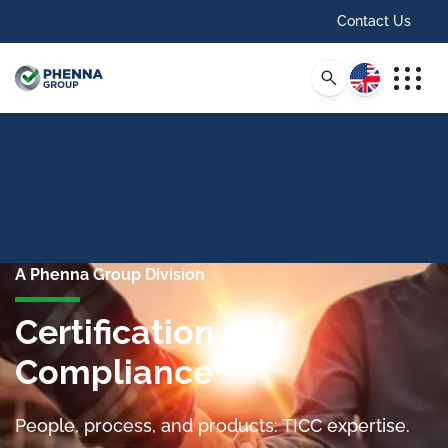
Contact Us
English
A Phenna Group Division
Certification and
Compliance
People, process, and products: TICC expertise.