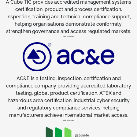
A Cube TIC provides accredited management systems
certification, product and process certification,
inspection, training and technical compliance support,
helping organisations demonstrate conformity,
strengthen governance and access regulated markets.
Visit Website
AC&E is a testing, inspection, certification and
compliance company providing accredited laboratory
testing, global product certification, ATEX and
hazardous area certification, industrial cyber security
and regulatory compliance services, helping
manufacturers achieve international market access.
Visit Website