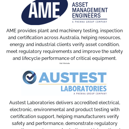
AME provides plant and machinery testing, inspection
and certification across Australia, helping resources,
energy and industrial clients verify asset condition,
meet regulatory requirements and improve the safety
and lifecycle performance of critical equipment.
Visit Website
Austest Laboratories delivers accredited electrical,
electronic, environmental and product testing with
certification support, helping manufacturers verify
safety and performance, demonstrate regulatory