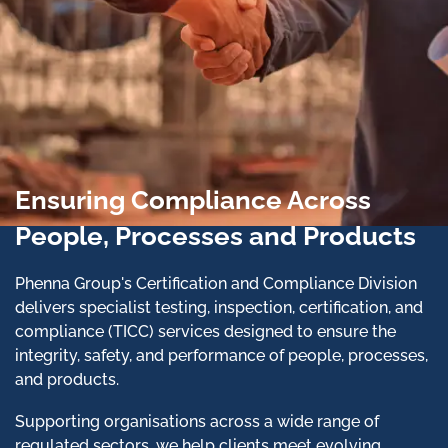
Ensuring Compliance Across
People, Processes and Products
Phenna Group's Certification and Compliance Division
delivers specialist testing, inspection, certification, and
compliance (TICC) services designed to ensure the
integrity, safety, and performance of people, processes,
and products.
Supporting organisations across a wide range of
regulated sectors, we help clients meet evolving