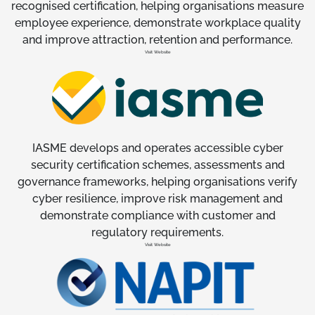
recognised certification, helping organisations measure
employee experience, demonstrate workplace quality
and improve attraction, retention and performance.
Visit Website
IASME develops and operates accessible cyber
security certification schemes, assessments and
governance frameworks, helping organisations verify
cyber resilience, improve risk management and
demonstrate compliance with customer and
regulatory requirements.
Visit Website