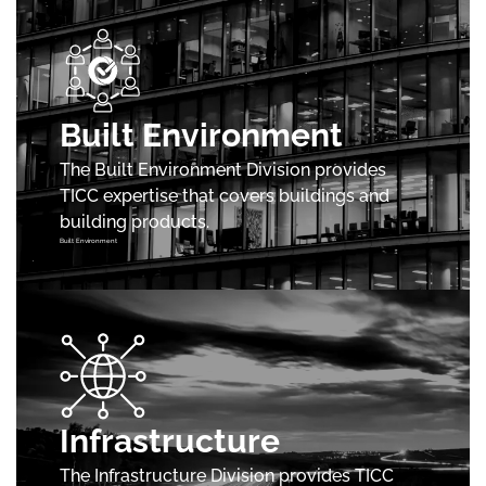
Built Environment
The Built Environment Division provides
TICC expertise that covers buildings and
building products.
Built Environment
Infrastructure
The Infrastructure Division provides TICC