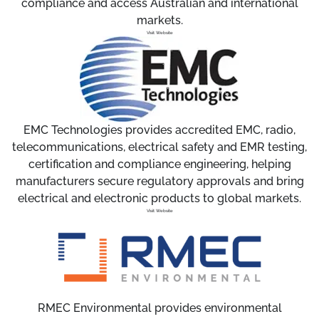
compliance and access Australian and international
markets.
Visit Website
EMC Technologies provides accredited EMC, radio,
telecommunications, electrical safety and EMR testing,
certification and compliance engineering, helping
manufacturers secure regulatory approvals and bring
electrical and electronic products to global markets.
Visit Website
RMEC Environmental provides environmental