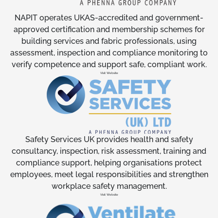
NAPIT operates UKAS-accredited and government-
approved certification and membership schemes for
building services and fabric professionals, using
assessment, inspection and compliance monitoring to
verify competence and support safe, compliant work.
Visit Website
Safety Services UK provides health and safety
consultancy, inspection, risk assessment, training and
compliance support, helping organisations protect
employees, meet legal responsibilities and strengthen
workplace safety management.
Visit Website