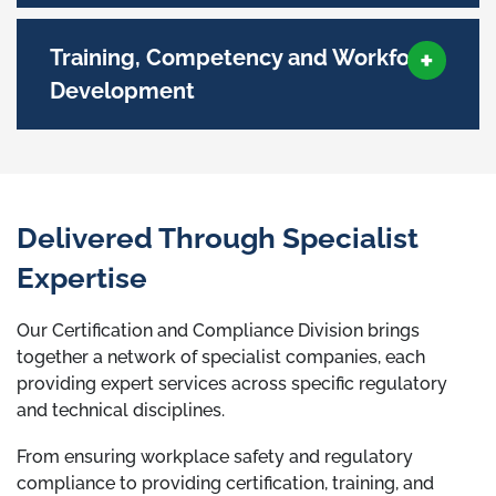
Training, Competency and Workforce
Development
Delivered Through Specialist
Expertise
Our Certification and Compliance Division brings
together a network of specialist companies, each
providing expert services across specific regulatory
and technical disciplines.
From ensuring workplace safety and regulatory
compliance to providing certification, training, and