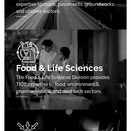
expertise to roads, pavements, groundworks,
and utilities sectors.
Infrastructure
Food & Life Sciences
The Food & Life Sciences Division provides
TICC expertise to food, environmental,
pharmaceutical, and med tech sectors.
Life Sciences