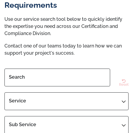
Requirements
Use our service search tool below to quickly identify
the expertise you need across our Certification and
Compliance Division.
Contact one of our teams today to learn how we can
support your project's success.
Search
Reset
Service
Sub Service