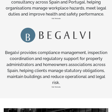
consultancy across Spain and Portugal, helping
organisations manage workplace hazards, meet legal
duties and improve health and safety performance.
Visit Website
Begalvi provides compliance management, inspection
coordination and regulatory support for property
administrators and homeowners associations across
Spain, helping clients manage statutory obligations,
maintain buildings and reduce operational and legal
risk.
Visit Website