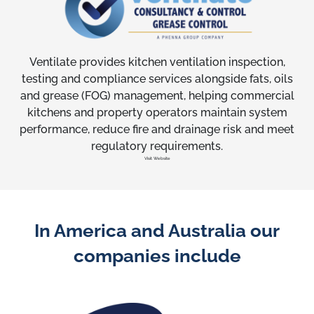
Ventilate provides kitchen ventilation inspection,
testing and compliance services alongside fats, oils
and grease (FOG) management, helping commercial
kitchens and property operators maintain system
performance, reduce fire and drainage risk and meet
regulatory requirements.
Visit Website
In America and Australia our
companies include