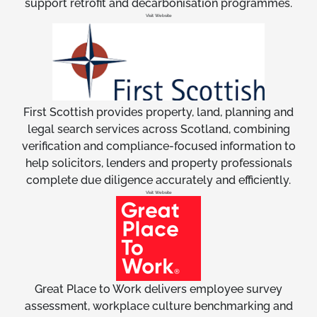
support retrofit and decarbonisation programmes.
Visit Website
First Scottish provides property, land, planning and
legal search services across Scotland, combining
verification and compliance-focused information to
help solicitors, lenders and property professionals
complete due diligence accurately and efficiently.
Visit Website
Great Place to Work delivers employee survey
assessment, workplace culture benchmarking and