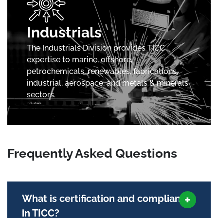
Industrials
The Industrials Division provides TICC
expertise to marine, offshore,
petrochemicals, renewables, fabrications,
industrial, aerospace, and metals & minerals
sectors.
Industrials
Frequently Asked Questions
What is certification and compliance
in TICC?