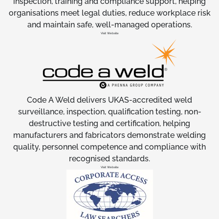
inspection, training and compliance support, helping
organisations meet legal duties, reduce workplace risk
and maintain safe, well-managed operations.
Visit Website
Code A Weld delivers UKAS-accredited weld
surveillance, inspection, qualification testing, non-
destructive testing and certification, helping
manufacturers and fabricators demonstrate welding
quality, personnel competence and compliance with
recognised standards.
Visit Website