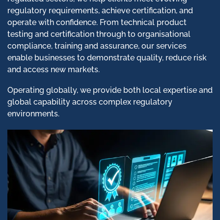
regulatory requirements, achieve certification, and
operate with confidence. From technical product
testing and certification through to organisational
compliance, training and assurance, our services
enable businesses to demonstrate quality, reduce risk
and access new markets.
Operating globally, we provide both local expertise and
global capability across complex regulatory
environments.