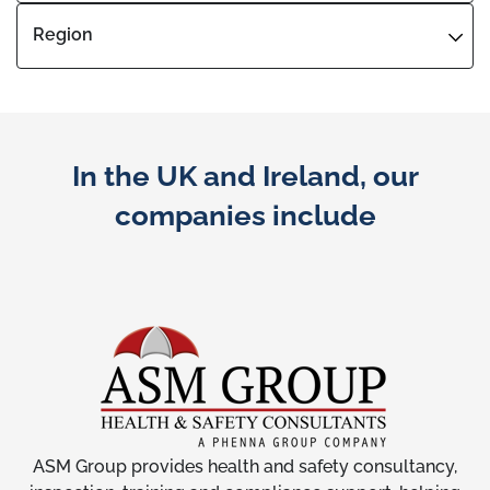
Region
In the UK and Ireland, our
companies include
ASM Group provides health and safety consultancy,