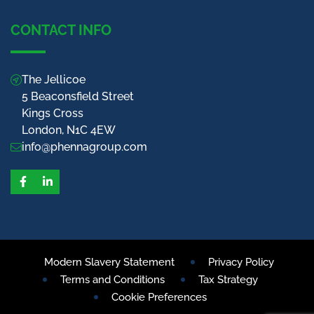
CONTACT INFO
The Jellicoe
5 Beaconsfield Street
Kings Cross
London, N1C 4EW
info@phennagroup.com
Facebook
LinkedIn
Modern Slavery Statement
Privacy Policy
Terms and Conditions
Tax Strategy
Cookie Preferences