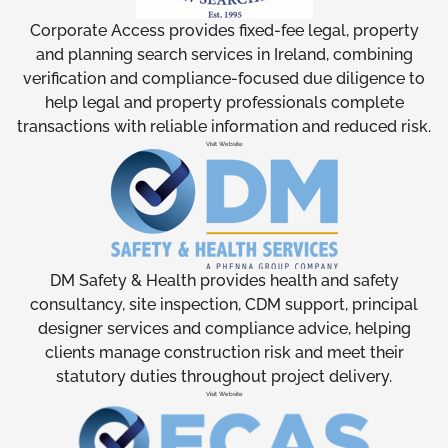
Corporate Access provides fixed-fee legal, property
and planning search services in Ireland, combining
verification and compliance-focused due diligence to
help legal and property professionals complete
transactions with reliable information and reduced risk.
Visit Website
DM Safety & Health provides health and safety
consultancy, site inspection, CDM support, principal
designer services and compliance advice, helping
clients manage construction risk and meet their
statutory duties throughout project delivery.
Visit Website