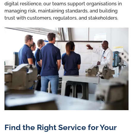
digital resilience, our teams support organisations in
managing risk, maintaining standards, and building
trust with customers, regulators, and stakeholders.
Find the Right Service for Your