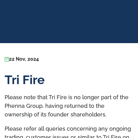
22 Nov, 2024
Tri Fire
Please note that Tri Fire is no longer part of the
Phenna Group, having returned to the
ownership of its founder shareholders.
Please refer all queries concerning any ongoing
trading, customer issues or similar to Tri Fire on