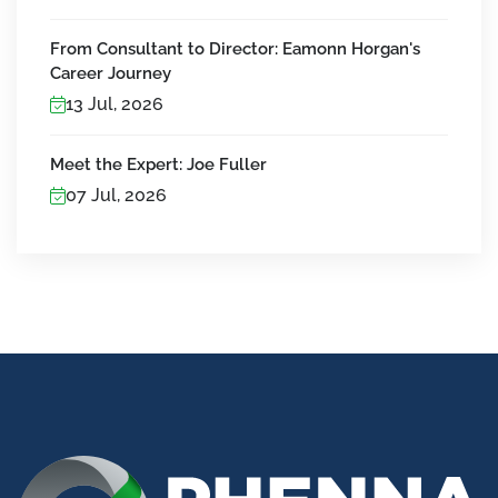
From Consultant to Director: Eamonn Horgan's
Career Journey
13 Jul, 2026
Meet the Expert: Joe Fuller
07 Jul, 2026