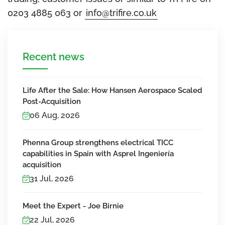
0203 4885 063 or
info@trifire.co.uk
Recent news
Life After the Sale: How Hansen Aerospace Scaled
Post-Acquisition
06 Aug, 2026
Phenna Group strengthens electrical TICC
capabilities in Spain with Asprel Ingeniería
acquisition
31 Jul, 2026
Meet the Expert - Joe Birnie
22 Jul, 2026