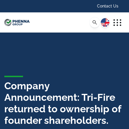
Contact Us
English
Company
Announcement: Tri-Fire
returned to ownership of
founder shareholders.