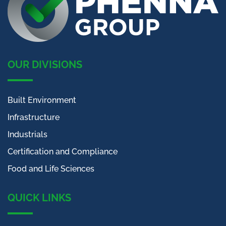
OUR DIVISIONS
Built Environment
Infrastructure
Industrials
Certification and Compliance
Food and Life Sciences
QUICK LINKS