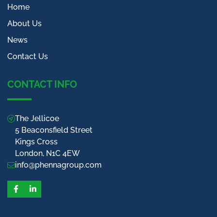
Home
About Us
News
Contact Us
CONTACT INFO
The Jellicoe
5 Beaconsfield Street
Kings Cross
London, N1C 4EW
info@phennagroup.com
Facebook
LinkedIn