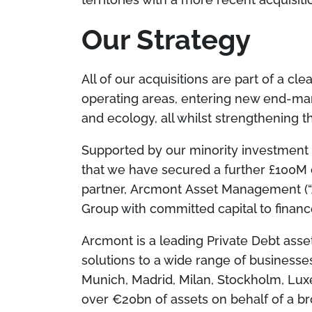
Our Strategy
All of our acquisitions are part of a cle
operating areas, entering new end-mark
and ecology, all whilst strengthening
Supported by our minority investment 
that we have secured a further £100M 
partner, Arcmont Asset Management (“
Group with committed capital to financ
Arcmont is a leading Private Debt asse
solutions to a wide range of businesses
Munich, Madrid, Milan, Stockholm, Lu
over €20bn of assets on behalf of a bro