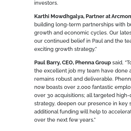
investors.
Karthi Mowdhgalya, Partner at Arcmon
building long-term partnerships with b
growth and economic cycles. Our late
our continued belief in Paul and the t
exciting growth strategy.”
Paul Barry, CEO, Phenna Group
said,
“T
the excellent job my team have done a
remains robust and deliverable. Phen
now boasts over 2,000 fantastic emplo
over 30 acquisitions; all targeted hig
strategy, deepen our presence in key 
additional funding will help to acceler
over the next few years.”