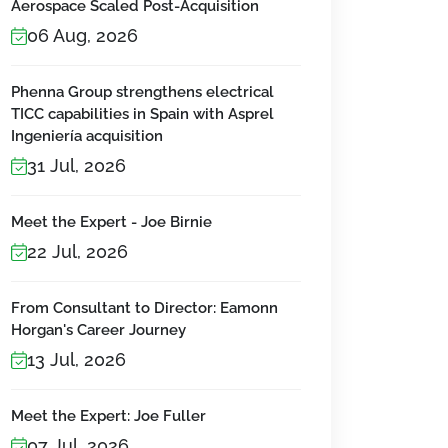
Aerospace Scaled Post-Acquisition
06 Aug, 2026
Phenna Group strengthens electrical
TICC capabilities in Spain with Asprel
Ingeniería acquisition
31 Jul, 2026
Meet the Expert - Joe Birnie
22 Jul, 2026
From Consultant to Director: Eamonn
Horgan's Career Journey
13 Jul, 2026
Meet the Expert: Joe Fuller
07 Jul, 2026