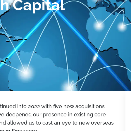
h Capital
inued into 2022 with five new acquisitions
ve deepened our presence in existing core
and allowed us to cast an eye to new overseas
on in Singapore.