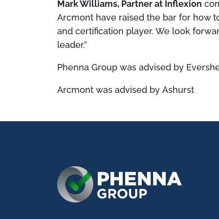
Mark Williams, Partner at Inflexion
co
Arcmont have raised the bar for how to
and certification player. We look forwa
leader.”
Phenna Group was advised by Evershe
Arcmont was advised by Ashurst