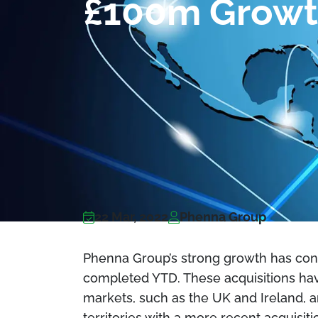
£100m Growt
22 Mar, 2022
Phenna Group
Phenna Group’s strong growth has cont
completed YTD. These acquisitions ha
markets, such as the UK and Ireland, 
territories with a more recent acquisiti