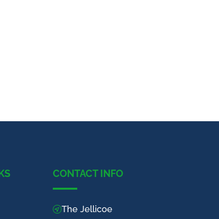
KS
CONTACT INFO
The Jellicoe