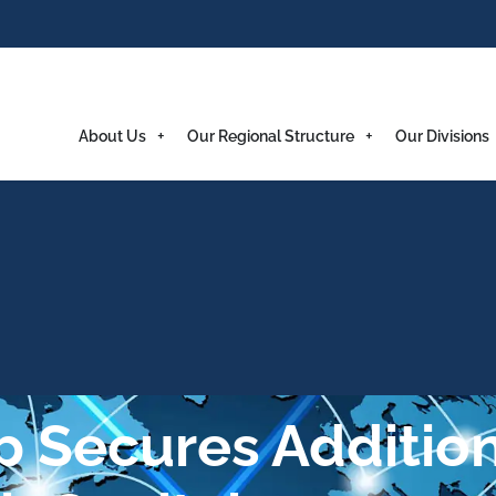
About Us
Our Regional Structure
Our Divisions
 Secures Addition