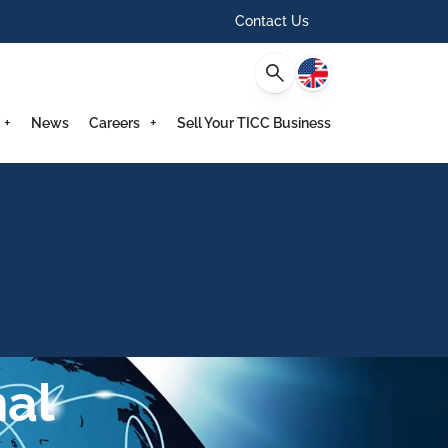
Contact Us
English
News
Careers
Sell Your TICC Business
al