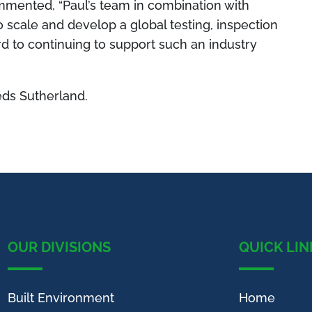
mmented,
“Paul’s team in combination with
 scale and develop a global testing, inspection
rd to continuing to support such an industry
ds Sutherland.
OUR DIVISIONS
QUICK LIN
Built Environment
Home