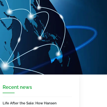
Recent news
Life After the Sale: How Hansen