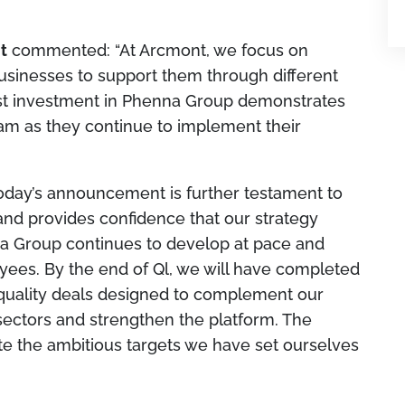
t
commented:
“At Arcmont, we focus on
usinesses to support them through different
st investment in Phenna Group demonstrates
eam as they continue to implement their
oday’s announcement is further testament to
nd provides confidence that our strategy
na Group continues to develop at pace and
yees. By the end of Ql, we will have completed
h-quality deals designed to complement our
sectors and strengthen the platform. The
ate the ambitious targets we have set ourselves