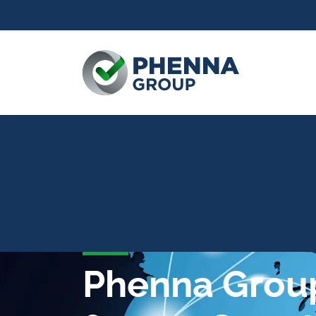
Phenna Group