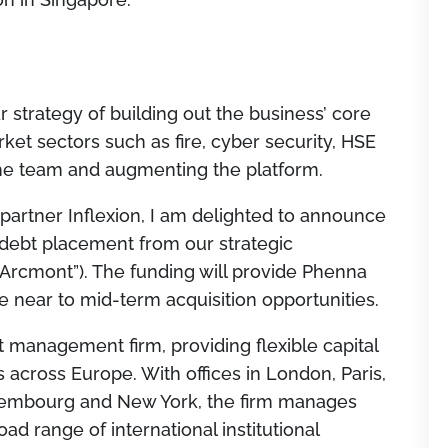
ar strategy of building out the business’ core
et sectors such as fire, cyber security, HSE
 the team and augmenting the platform.
partner Inflexion, I am delighted to announce
debt placement from our strategic
Arcmont”). The funding will provide Phenna
e near to mid-term acquisition opportunities.
t management firm, providing flexible capital
 across Europe. With offices in London, Paris,
xembourg and New York, the firm manages
ad range of international institutional