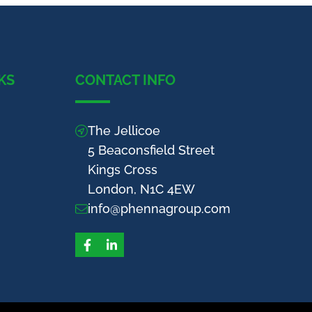
KS
CONTACT INFO
The Jellicoe
5 Beaconsfield Street
Kings Cross
London, N1C 4EW
info@phennagroup.com
Facebook
LinkedIn