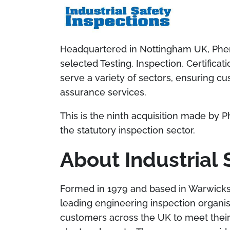
Headquartered in Nottingham UK, Phenn
selected Testing, Inspection, Certific
serve a variety of sectors, ensuring cu
assurance services.
This is the ninth acquisition made by P
the statutory inspection sector.
About Industrial 
Formed in 1979 and based in Warwickshir
leading
engineering inspection organis
customers
across the UK to meet their 