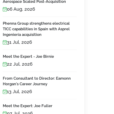
Aerospace Scaled Post-Acquisition
06 Aug, 2026
Phenna Group strengthens electrical
TICC capabilities in Spain with Asprel
Ingeniería acquisition
31 Jul, 2026
Meet the Expert - Joe Birnie
22 Jul, 2026
From Consultant to Director: Eamonn
Horgan's Career Journey
13 Jul, 2026
Meet the Expert: Joe Fuller
07 Jul, 2026