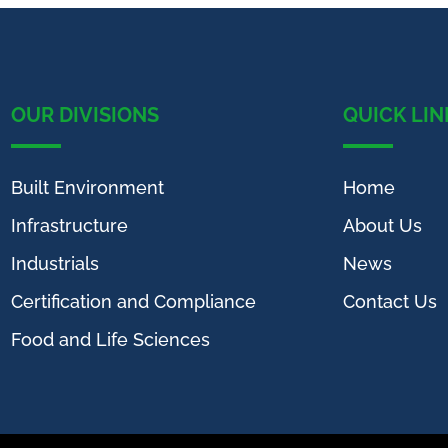
OUR DIVISIONS
QUICK LIN
Built Environment
Home
Infrastructure
About Us
Industrials
News
Certification and Compliance
Contact Us
Food and Life Sciences