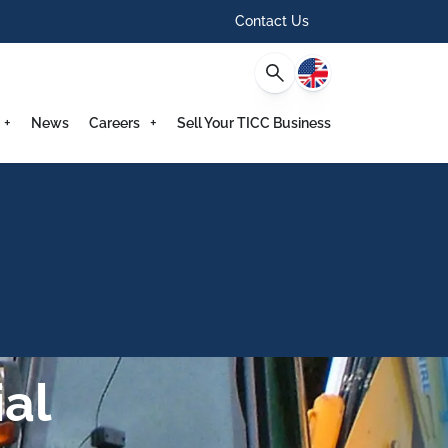
Contact Us
English
News
Careers
Sell Your TICC Business
al