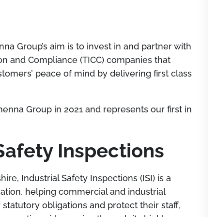
a Group’s aim is to invest in and partner with
ation and Compliance (TICC) companies that
stomers’ peace of mind by delivering first class
henna Group in 2021 and represents our first in
Safety Inspections
e, Industrial Safety Inspections (ISI) is a
ation, helping commercial and industrial
statutory obligations and protect their staf
f,