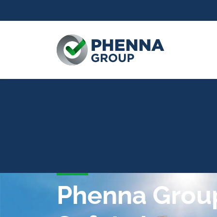
Phenna Group