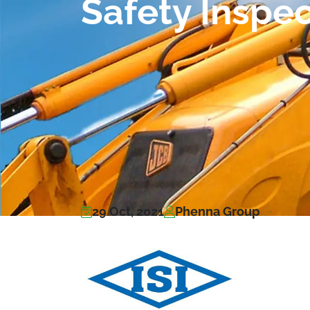
Safety Inspe
29 Oct, 2021
Phenna Group