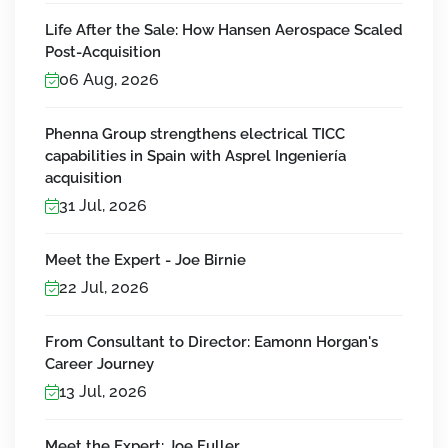
Life After the Sale: How Hansen Aerospace Scaled
Post-Acquisition
06 Aug, 2026
Phenna Group strengthens electrical TICC
capabilities in Spain with Asprel Ingeniería
acquisition
31 Jul, 2026
Meet the Expert - Joe Birnie
22 Jul, 2026
From Consultant to Director: Eamonn Horgan's
Career Journey
13 Jul, 2026
Meet the Expert: Joe Fuller