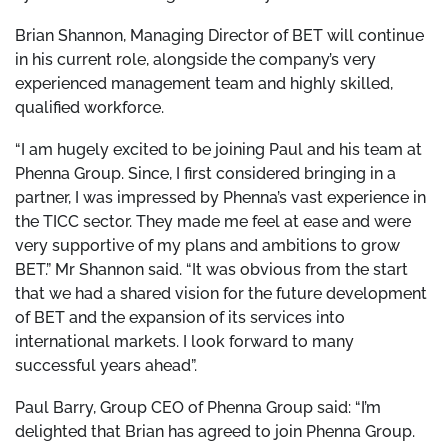
Brian Shannon, Managing Director of BET will continue
in his current role, alongside the company’s very
experienced management team and highly skilled,
qualified workforce.
“I am hugely excited to be joining Paul and his team at
Phenna Group. Since, I first considered bringing in a
partner, I was impressed by Phenna’s vast experience in
the TICC sector. They made me feel at ease and were
very supportive of my plans and ambitions to grow
BET.” Mr Shannon said. “It was obvious from the start
that we had a shared vision for the future development
of BET and the expansion of its services into
international markets. I look forward to many
successful years ahead”.
Paul Barry, Group CEO of Phenna Group said: “I’m
delighted that Brian has agreed to join Phenna Group.