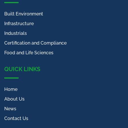
Built Environment
Infrastructure
Industrials
Certification and Compliance
Food and Life Sciences
QUICK LINKS
Home
About Us
News
Contact Us