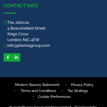
CONTACT INFO
The Jellicoe
5 Beaconsfield Street
Kings Cross
London, N1C 4EW
info@phennagroup.com
Facebook
LinkedIn
Modern Slavery Statement
Privacy Policy
Terms and Conditions
Tax Strategy
Cookie Preferences