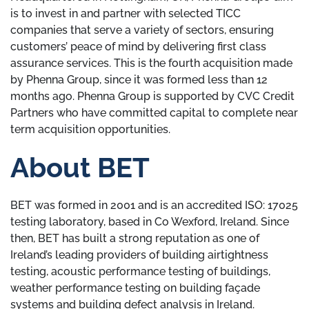
is to invest in and partner with selected TICC
companies that serve a variety of sectors, ensuring
customers’ peace of mind by delivering first class
assurance services. This is the fourth acquisition made
by Phenna Group, since it was formed less than 12
months ago. Phenna Group is supported by CVC Credit
Partners who have committed capital to complete near
term acquisition opportunities.
About BET
BET was formed in 2001 and is an accredited ISO: 17025
testing laboratory, based in Co Wexford, Ireland. Since
then, BET has built a strong reputation as one of
Ireland’s leading providers of building airtightness
testing, acoustic performance testing of buildings,
weather performance testing on building façade
systems and building defect analysis in Ireland.