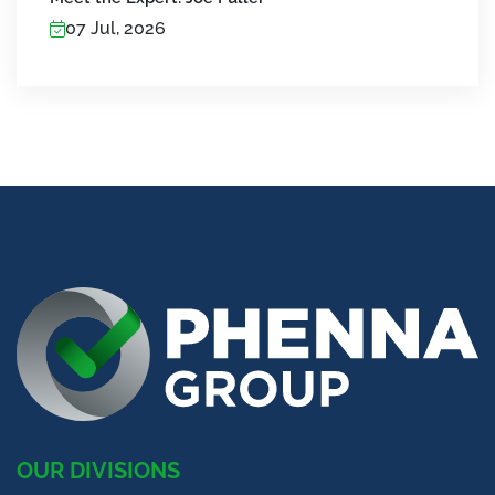
07 Jul, 2026
OUR DIVISIONS