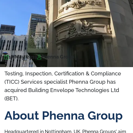
17 May, 2019
Phenna Group
Testing, Inspection, Certification & Compliance
(TICC) Services specialist Phenna Group has
acquired Building Envelope Technologies Ltd
(BET).
About Phenna Group
Headquartered in Nottingham, UK, Phenna Groups’ aim