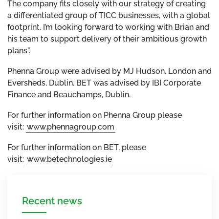
The company fits closely with our strategy of creating
a differentiated group of TICC businesses, with a global
footprint. I’m looking forward to working with Brian and
his team to support delivery of their ambitious growth
plans”.
Phenna Group were advised by MJ Hudson, London and
Eversheds, Dublin. BET was advised by IBI Corporate
Finance and Beauchamps, Dublin.
For further information on Phenna Group please
visit:
www.phennagroup.com
For further information on BET, please
visit:
www.betechnologies.ie
Recent news