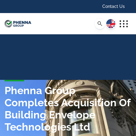
Contact Us
English
Phenna Group
Completes Acquisition Of
Building Envelope
Technologies Ltd