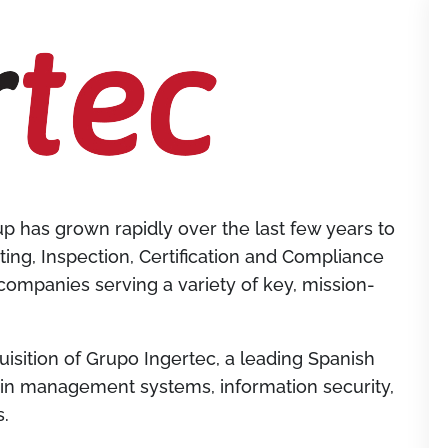
 has grown rapidly over the last few years to
ing, Inspection, Certification and Compliance
 companies serving a variety of key, mission-
isition of Grupo Ingertec, a leading Spanish
g in management systems, information security,
s.