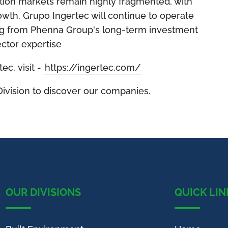
ation markets remain highly fragmented, with
rowth. Grupo Ingertec will continue to operate
ting from Phenna Group's long-term investment
ctor expertise
ec, visit -
https://ingertec.com/
Division to discover our companies.
OUR DIVISIONS
QUICK LIN