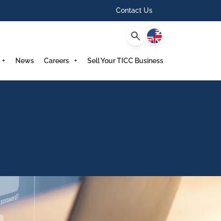
Contact Us
English
News
Careers
Sell Your TICC Business