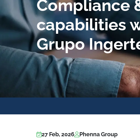
Compliance &
capabilities w
Grupo Ingert
27 Feb, 2026
Phenna Group