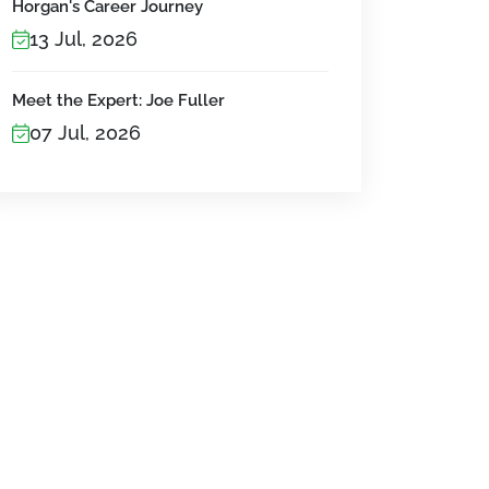
Horgan's Career Journey
13 Jul, 2026
Meet the Expert: Joe Fuller
07 Jul, 2026