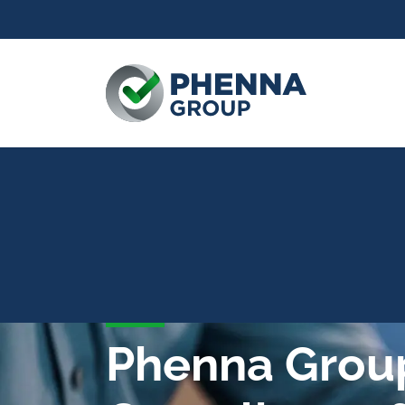
Phenna Grou