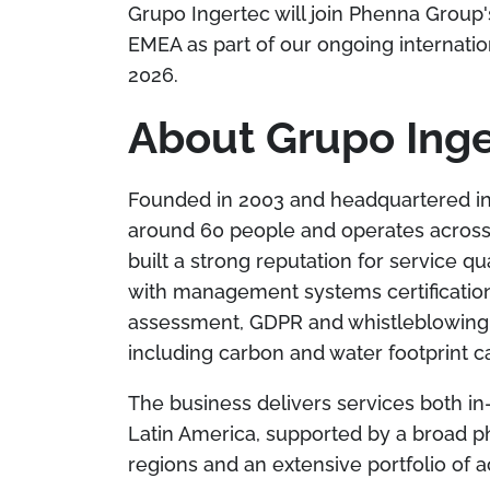
Grupo Ingertec will join Phenna Group'
EMEA as part of our ongoing internation
2026.
About Grupo Ing
Founded in 2003 and headquartered in
around 60 people and operates across
built a strong reputation for service q
with management systems certification
assessment, GDPR and whistleblowing c
including carbon and water footprint ca
The business delivers services both i
Latin America, supported by a broad p
regions and an extensive portfolio of a