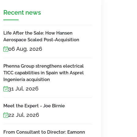
Recent news
Life After the Sale: How Hansen
Aerospace Scaled Post-Acquisition
06 Aug, 2026
Phenna Group strengthens electrical
TICC capabilities in Spain with Asprel
Ingeniería acquisition
31 Jul, 2026
Meet the Expert - Joe Birnie
22 Jul, 2026
From Consultant to Director: Eamonn