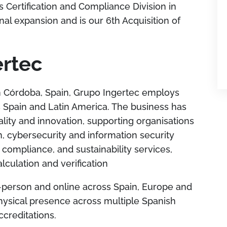
s Certification and Compliance Division in
al expansion and is our 6th Acquisition of
ertec
 Córdoba, Spain, Grupo Ingertec employs
 Spain and Latin America. The business has
uality and innovation, supporting organisations
, cybersecurity and information security
ompliance, and sustainability services,
lculation and verification
n-person and online across Spain, Europe and
hysical presence across multiple Spanish
ccreditations.