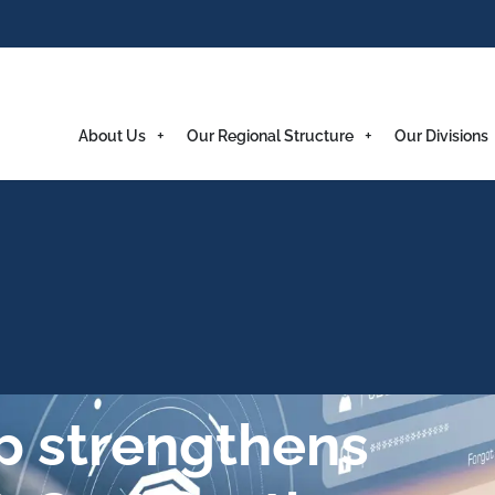
About Us
Our Regional Structure
Our Divisions
p strengthens