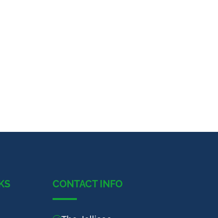
KS
CONTACT INFO