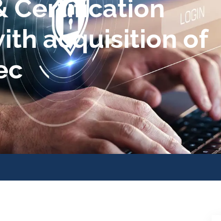
 Certification
ith acquisition of
ec