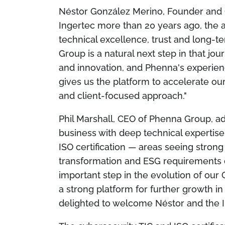
Néstor González Merino, Founder and 
Ingertec more than 20 years ago, the 
technical excellence, trust and long-te
Group is a natural next step in that jou
and innovation, and Phenna's experien
gives us the platform to accelerate o
and client-focused approach."
Phil Marshall, CEO of Phenna Group, ad
business with deep technical experti
ISO certification — areas seeing strong
transformation and ESG requirements co
important step in the evolution of our 
a strong platform for further growth i
delighted to welcome Néstor and the 