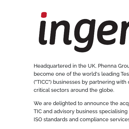
Headquartered in the UK, Phenna Group
become one of the world's leading Test
("TICC") businesses by partnering with
critical sectors around the globe.
We are delighted to announce the acqu
TIC and advisory business specialisin
ISO standards and compliance service