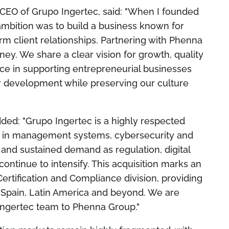
CEO of Grupo Ingertec, said: "When I founded
ambition was to build a business known for
rm client relationships. Partnering with Phenna
rney. We share a clear vision for growth, quality
ce in supporting entrepreneurial businesses
ur development while preserving our culture
ded: "Grupo Ingertec is a highly respected
se in management systems, cybersecurity and
 and sustained demand as regulation, digital
ntinue to intensify. This acquisition marks an
Certification and Compliance division, providing
n Spain, Latin America and beyond. We are
Ingertec team to Phenna Group."