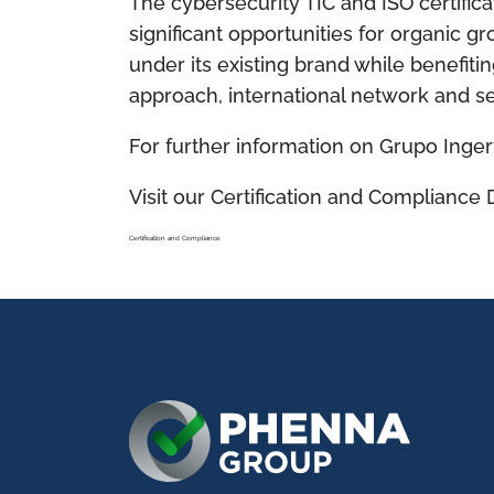
The cybersecurity TIC and ISO certific
significant opportunities for organic g
under its existing brand while benefi
approach, international network and se
For further information on Grupo Ingert
Visit our Certification and Compliance 
Certification and Compliance