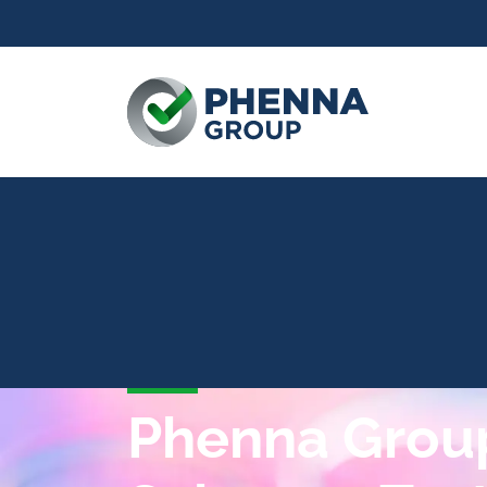
Phenna Group