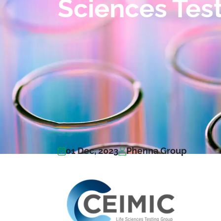
Sciences Tes
01 Dec, 2023
Phenna Group