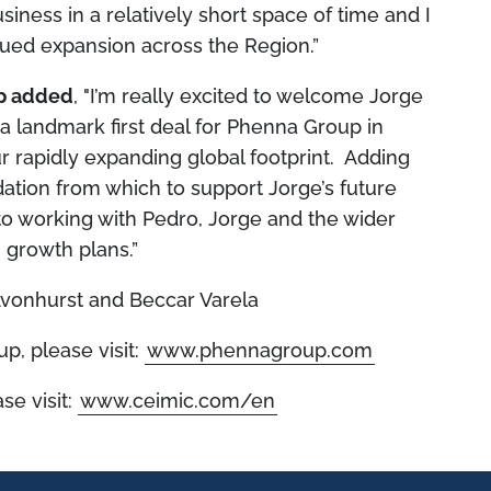
iness in a relatively short space of time and I
nued expansion across the Region.”
up added
, "I’m really excited to welcome Jorge
a landmark first deal for Phenna Group in
 rapidly expanding global footprint. Adding
dation from which to support Jorge’s future
to working with Pedro, Jorge and the wider
 growth plans.”
vonhurst and Beccar Varela
p, please visit:
www.phennagroup.com
se visit:
www.ceimic.com/en