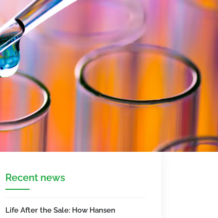
Recent news
Life After the Sale: How Hansen