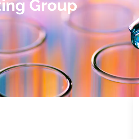
ting Group