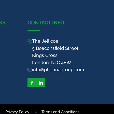
KS
CONTACT INFO
The Jellicoe
5 Beaconsfield Street
Kings Cross
London, N1C 4EW
info@phennagroup.com
Facebook
LinkedIn
Privacy Policy
Terms and Conditions