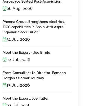
Aerospace Scaled Post-Acquisition
06 Aug, 2026
Phenna Group strengthens electrical
TICC capabilities in Spain with Asprel
Ingeniería acquisition
31 Jul, 2026
Meet the Expert - Joe Birnie
22 Jul, 2026
From Consultant to Director: Eamonn
Horgan's Career Journey
13 Jul, 2026
Meet the Expert: Joe Fuller
07 Jul, 2026