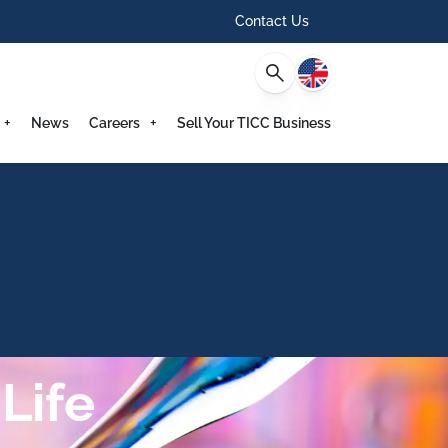
Contact Us
English
News
Careers
Sell Your TICC Business
Life