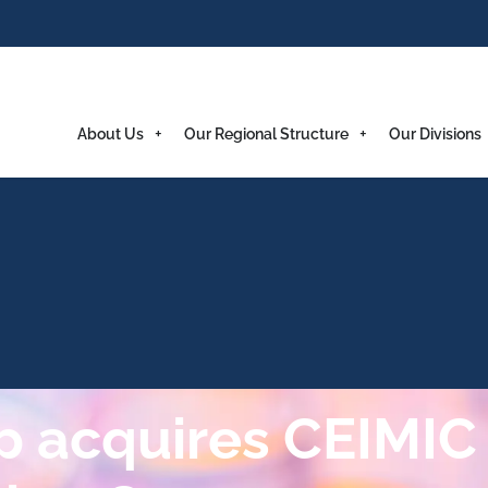
About Us
Our Regional Structure
Our Divisions
 acquires CEIMIC 