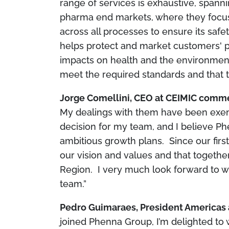
range of services is exhaustive, spanni
pharma end markets, where they focus 
across all processes to ensure its saf
helps protect and market customers' p
impacts on health and the environment,
meet the required standards and that 
Jorge Comellini, CEO at CEIMIC com
My dealings with them have been exem
decision for my team, and I believe Ph
ambitious growth plans. Since our first
our vision and values and that togethe
Region. I very much look forward to w
team.”
Pedro Guimaraes, President Americas 
joined Phenna Group, I’m delighted t