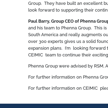
Group. They have built an excellent bus
look forward to supporting their conti
Paul Barry, Group CEO of Phenna Gro
and his team to Phenna Group. This is 
South America and really augments our
over 300 experts gives us a solid foun
expansion plans. I’m looking forward 
CEIMIC team to continue their exciting
Phenna Group were advised by RSM, A
For further information on Phenna Grou
For further information on CEIMIC plea