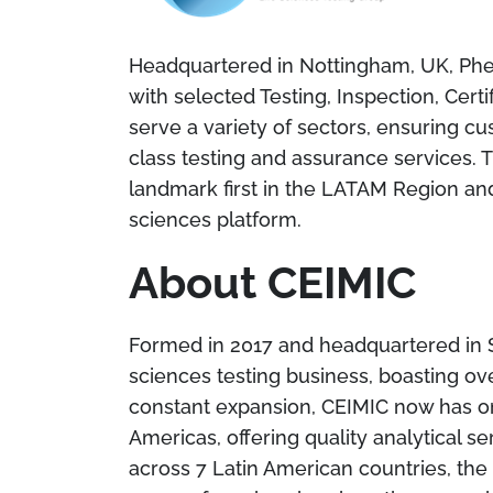
Headquartered in Nottingham, UK, Phen
with selected Testing, Inspection, Cer
serve a variety of sectors, ensuring cu
class testing and assurance services. Th
landmark first in the LATAM Region an
sciences platform.
About CEIMIC
Formed in 2017 and headquartered in São
sciences testing business, boasting ove
constant expansion, CEIMIC now has on
Americas, offering quality analytical se
across 7 Latin American countries, th