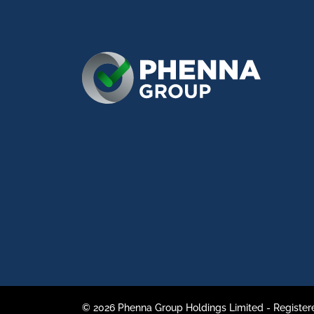
© 2026 Phenna Group Holdings Limited - Register