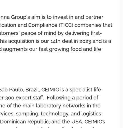
na Group's aim is to invest in and partner
tification and Compliance (TICC) companies that
stomers' peace of mind by delivering first-
is acquisition is our 14th deal in 2023 and is a
d augments our fast growing food and life
 Paulo, Brazil, CEIMIC is a specialist life
r 300 expert staff. Following a period of
e of the main laboratory networks in the
rvices, sampling, technology, and logistics
e Dominican Republic, and the USA. CEIMIC’s