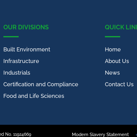
OUR DIVISIONS
QUICK LIN
Built Environment
Home
Infrastructure
About Us
Industrials
News
Certification and Compliance
Contact Us
Food and Life Sciences
ed No. 11924669
Modern Slavery Statement