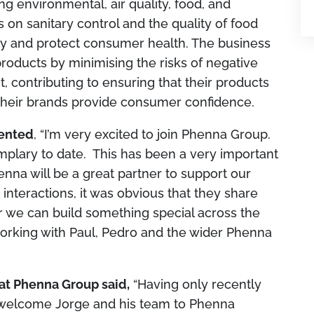
ng environmental, air quality, food, and
on sanitary control and the quality of food
ety and protect consumer health. The business
roducts by minimising the risks of negative
 contributing to ensuring that their products
their brands provide consumer confidence.
mented
, “I’m very excited to join Phenna Group.
plary to date. This has been a very important
enna will be a great partner to support our
 interactions, it was obvious that they share
r we can build something special across the
orking with Paul, Pedro and the wider Phenna
at Phenna Group said,
“Having only recently
o welcome Jorge and his team to Phenna