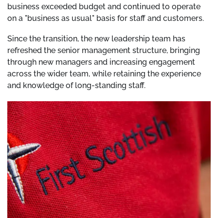
business exceeded budget and continued to operate
on a "business as usual" basis for staff and customers.
Since the transition, the new leadership team has
refreshed the senior management structure, bringing
through new managers and increasing engagement
across the wider team, while retaining the experience
and knowledge of long-standing staff.