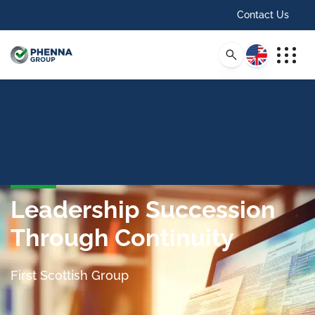
Contact Us
English
Leadership Succession
Through Continuity
First Scottish Group