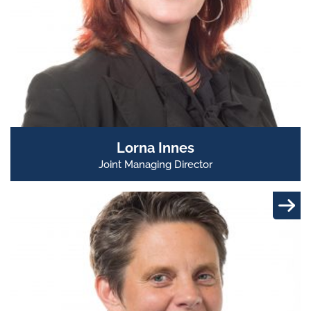
Lorna Innes
Joint Managing Director