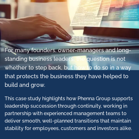
For many founders, owner-managers and long-
standing business leaders, the question is not
whether to step back, but how to do so in a way
that protects the business they have helped to
build and grow.
This case study highlights how Phenna Group supports
leadership succession through continuity, working in
partnership with experienced management teams to
deliver smooth, well-planned transitions that maintain
stability for employees, customers and investors alike.