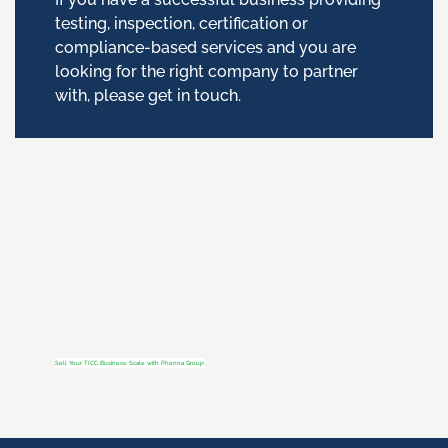
testing, inspection, certification or
compliance-based services and you are
looking for the right company to partner
with, please get in touch.
Sell Your TICC Business: Scale with Phenna Group