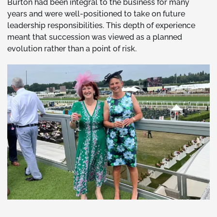
Burton had been integral to the business for many
years and were well-positioned to take on future
leadership responsibilities. This depth of experience
meant that succession was viewed as a planned
evolution rather than a point of risk.