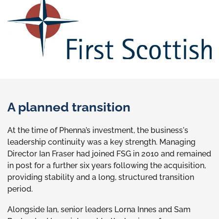
A planned transition
At the time of Phenna’s investment, the business's
leadership continuity was a key strength. Managing
Director Ian Fraser had joined FSG in 2010 and remained
in post for a further six years following the acquisition,
providing stability and a long, structured transition
period.
Alongside Ian, senior leaders Lorna Innes and Sam