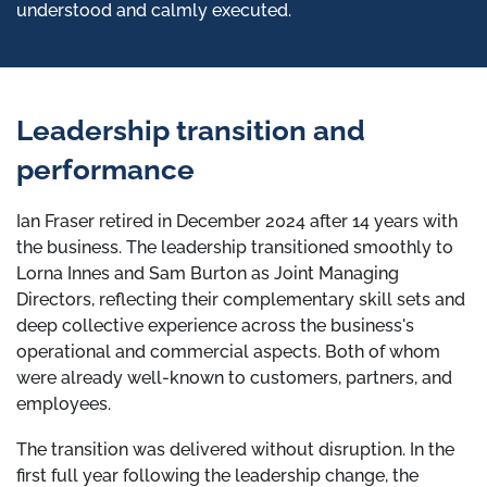
understood and calmly executed.
Leadership transition and
performance
Ian Fraser retired in December 2024 after 14 years with
the business. The leadership transitioned smoothly to
Lorna Innes and Sam Burton as Joint Managing
Directors, reflecting their complementary skill sets and
deep collective experience across the business's
operational and commercial aspects. Both of whom
were already well-known to customers, partners, and
employees.
The transition was delivered without disruption. In the
first full year following the leadership change, the