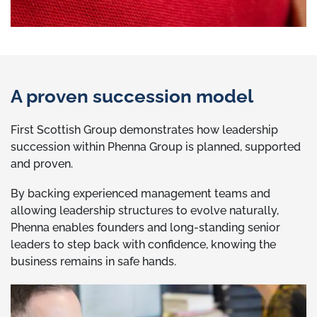
A proven succession model
First Scottish Group demonstrates how leadership
succession within Phenna Group is planned, supported
and proven.
By backing experienced management teams and
allowing leadership structures to evolve naturally,
Phenna enables founders and long-standing senior
leaders to step back with confidence, knowing the
business remains in safe hands.