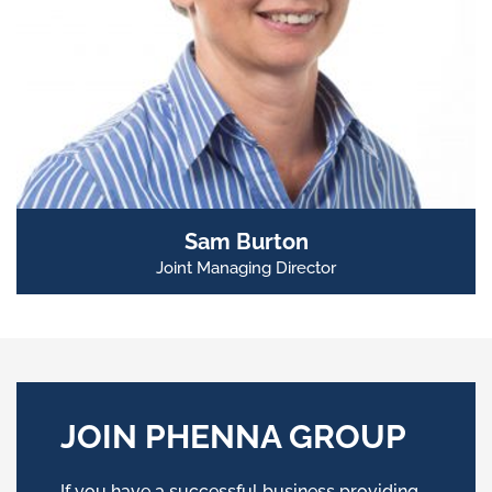
Sam Burton
Joint Managing Director
JOIN PHENNA GROUP
If you have a successful business providing