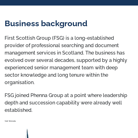
Business background
First Scottish Group (FSG) is a long-established
provider of professional searching and document
management services in Scotland. The business has
evolved over several decades, supported by a highly
experienced senior management team with deep
sector knowledge and long tenure within the
organisation.
FSG joined Phenna Group at a point where leadership
depth and succession capability were already well
established.
Visit Website