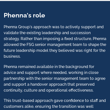
Phenna's role
Phenna Group's approach was to actively support and
validate the existing leadership and succession
strategy. Rather than imposing a fixed structure, Phenna
allowed the FSG senior management team to shape the
future leadership model they believed was right for the
business.
Phenna remained available in the background for
advice and support where needed, working in close
partnership with the senior management team to agree
and support a handover approach that preserved
continuity, culture and operational effectiveness.
This trust-based approach gave confidence to staff and
customers alike, ensuring the transition was well