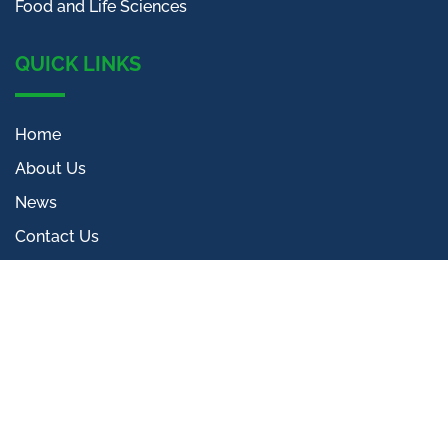
Food and Life Sciences
QUICK LINKS
Home
About Us
News
Contact Us
CONTACT INFO
The Jellicoe
5 Beaconsfield Street
Kings Cross
London, N1C 4EW