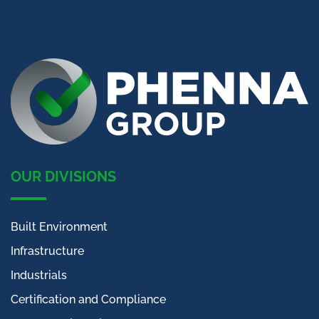
OUR DIVISIONS
Built Environment
Infrastructure
Industrials
Certification and Compliance