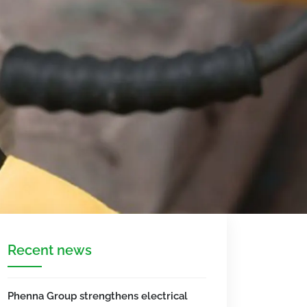
Recent news
Phenna Group strengthens electrical