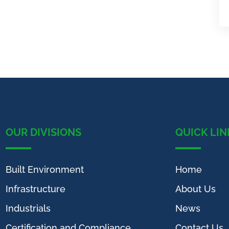
OUR DIVISIONS
QUICK LIN
Built Environment
Home
Infrastructure
About Us
Industrials
News
Certification and Compliance
Contact Us