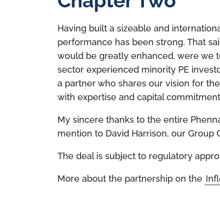
Chapter Two
Having built a sizeable and internationa
performance has been strong. That said
would be greatly enhanced, were we t
sector experienced minority PE investo
a partner who shares our vision for th
with expertise and capital commitment
My sincere thanks to the entire Phenna
mention to David Harrison, our Group 
The deal is subject to regulatory appro
More about the partnership on the
Inf