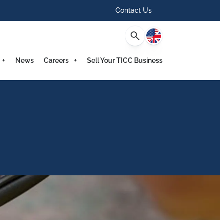
Contact Us
English
News
Careers
Sell Your TICC Business