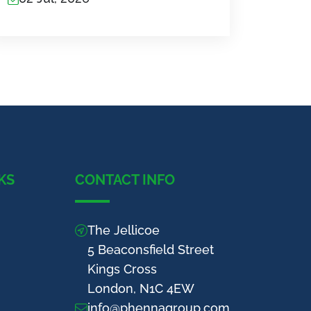
KS
CONTACT INFO
The Jellicoe
5 Beaconsfield Street
Kings Cross
London, N1C 4EW
info@phennagroup.com