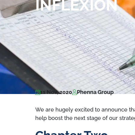
INFLEXION
11 Nov, 2020
Phenna Group
We are hugely excited to announce that
help boost the next stage of our strate