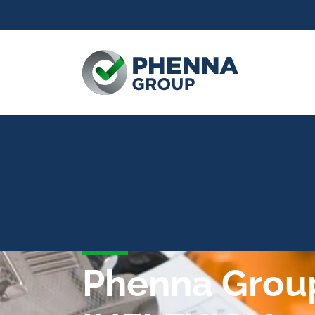
Phenna Group