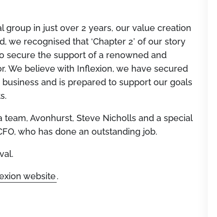
l group in just over 2 years, our value creation
, we recognised that ‘Chapter 2’ of our story
o secure the support of a renowned and
r. We believe with Inflexion, we have secured
e business and is prepared to support our goals
s.
 team, Avonhurst, Steve Nicholls and a special
CFO, who has done an outstanding job.
val.
lexion website
.