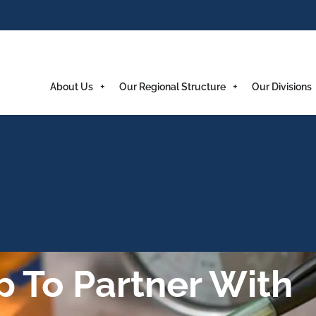
About Us
Our Regional Structure
Our Divisions
 To Partner With