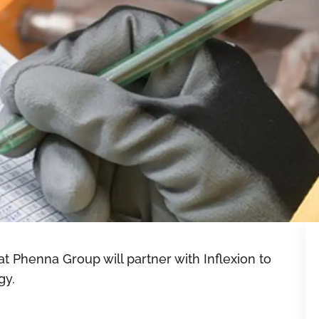
 Phenna Group will partner with Inflexion to
gy.