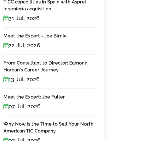
TICC capabilities in Spain with Asprel
Ingeniería acquisition
31 Jul, 2026
Meet the Expert - Joe Birnie
22 Jul, 2026
From Consultant to Director: Eamonn
Horgan's Career Journey
13 Jul, 2026
Meet the Expert: Joe Fuller
07 Jul, 2026
Why Now is the Time to Sell Your North
American TIC Company
02 Jul, 2026